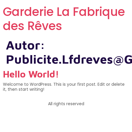
Garderie La Fabrique
des Rêves
Autor:
Publicite.lfdreves@
Hello World!
Welcome to WordPress. This is your first post. Edit or delete
it, then start writing!
All rights reserved